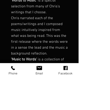
'Words to Music'
is a special
selection from many of Chris's
writings that I choose.
Chris narrated each of the
poems/writings and I composed
music intuitively inspired from
what was being read. This was the
first release where the words were
in a sense the lead and the music a
background reflection.
'Music to Words'
is a collection of
tracks from my albums where
Chris's words had been used.
Phone
Email
Facebook
These included 'Echoes from the
Mist', ' Voices of the Heart', 'Syllabus
of Magic' and from the now
discontinued EP 'Reflections'.
Words to Music - Music to Words