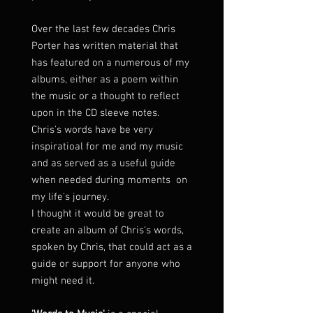
Over the last few decades Chris
Porter has written material that
has featured on a numerous of my
albums, either as a poem within
the music or a thought to reflect
upon in the CD sleeve notes.
Chris's words have be very
inspiratioal for me and my music
and as served as a useful guide
when needed during moments on
my life's journey.
I thought it would be great to
create an album of Chris's words,
spoken by Chris, that could act as a
guide or support for anyone who
might need it.