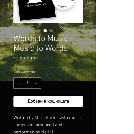
Words to Music -
Music to Words
Цена
12,99 GBP
Количество
*
Добави в кошницата
Written by Chris Porter with music
composed, produced and
performed by Neil H.