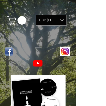
GBP (£)