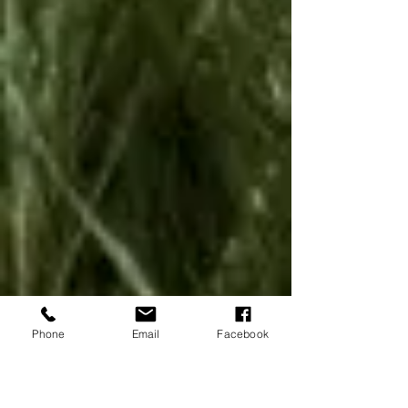
Phone
Email
Facebook