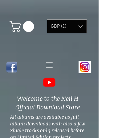
GBP (£)
Welcome to the Neil H
Official Download Store
All albums are available as full
album downloads with also a few
Single tracks only released before
on Limited Edition projects.