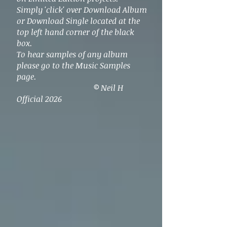
Simply 'click' over Download Album
or Download Single located at the
top left hand corner of the black
box.
To hear samples of any album
please go to the Music Samples
page.
© Neil H
Official 2026