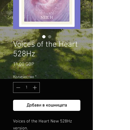
Voices of the Heart
528Hz
Цена
11,00 GBP
Количество
*
Добави в кошницата
Voices of the Heart New 528Hz
version.