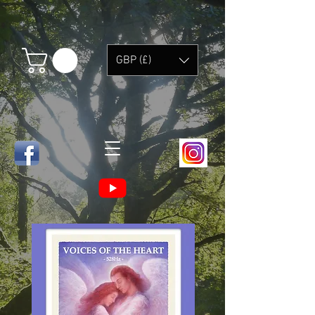
GBP (£)