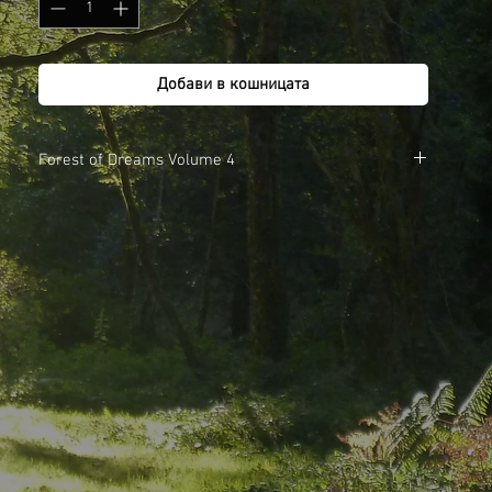
Добави в кошницата
Forest of Dreams Volume 4
1. We are the Fillings
2. Blackberry, Raspberry and Apple Jam
3. Full Circle