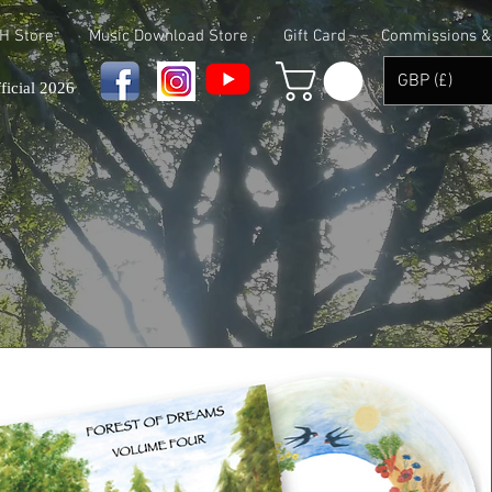
 H Store
Music Download Store
Gift Card
Commissions & 
GBP (£)
ficial 2026