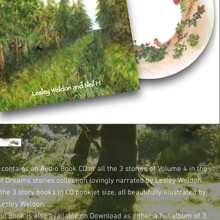
 contains an Audio Book CD of all the 3 stories of Volume 4 in the
of Dreams stories collection lovingly narrated by Lesley Weldon.
 the 3 story books in CD booklet size, all beautifully illustrated by
Lesley Weldon.
io Book is also available on Download as either a full album of 3