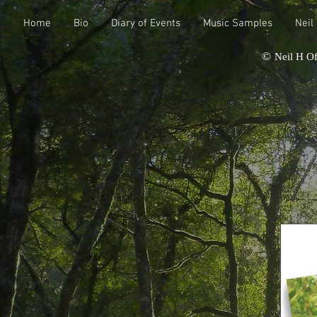
Home
Bio
Diary of Events
Music Samples
Neil
©
Neil H Of