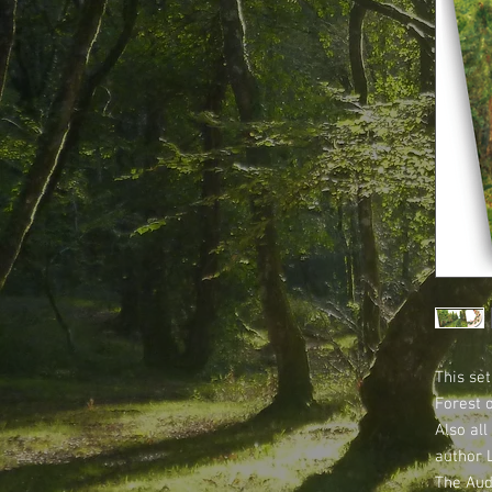
This set
Forest 
Also all
author 
The Aud