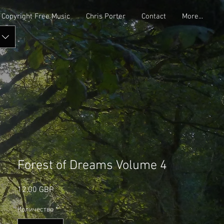
Copyright Free Music
Chris Porter
Contact
More...
Forest of Dreams Volume 4
Цена
12,00 GBP
Количество
*