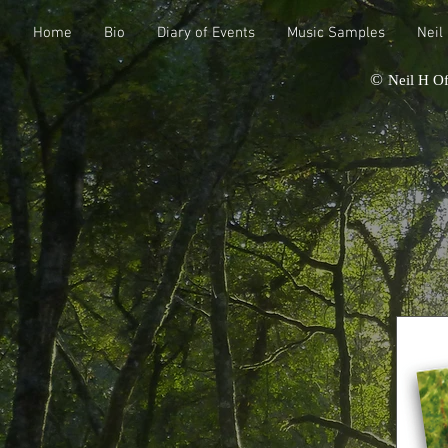
Home
Bio
Diary of Events
Music Samples
Neil
©
Neil H Of