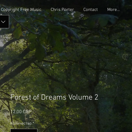
Copyright Free Music
Chris Porter
Contact
More...
Forest of Dreams Volume 2
Цена
12,00 GBP
Количество
*