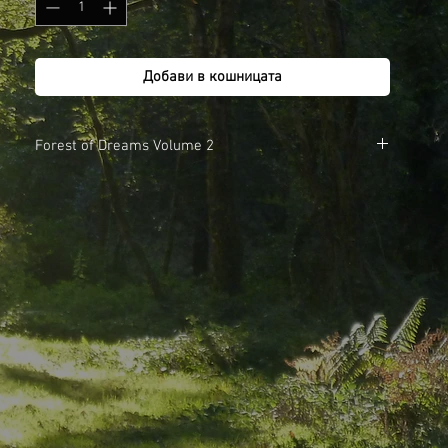
Добави в кошницата
Forest of Dreams Volume 2
1. The Reluctant Flower Faerie
2. Four Cousins Meet a Green Man
3. Tipi Dreaming
4. Earth Song
To listen to audio samples go to the Forest of Dreams page.