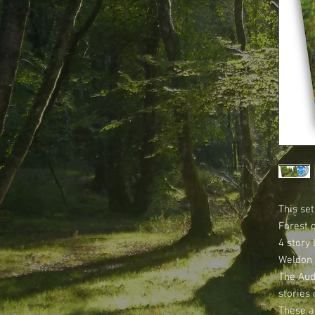
This set
Forest 
4 story 
Weldon 
The Aud
stories 
These a