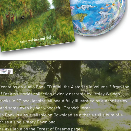
 contains an Audio Book CD of all the 4 stories in Volume 2 from the
of Dreams stories collection lovingly narrated by Lesley Weldon.
books in CD booklet size, all beautifully illustrated by author Lesley
and some even by her wonderful Grandchildren.
io Book is also available on Download as either a full album of 4
or as a single story Download.
re available on the Forest of Dreams page.