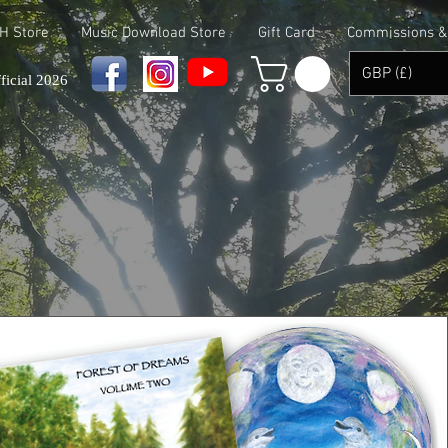
 H Store
Music Download Store
Gift Card
Commissions & 
GBP (£)
ficial 2026